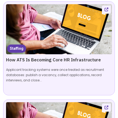
Staffing
How ATS Is Becoming Core HR Infrastructure
Applicant tracking systems were once treated as recruitment
databases: publish a vacancy, collect applications, record
interviews, and close...