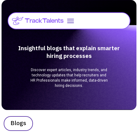
Insightful blogs that explain smarter
hiring processes
Discover expert articles, industry trends, and
technology updates that help recruiters and
HR Professionals make informed, data-driven
hiring decisions.
Blogs