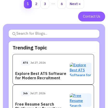
1
2
3
…
6
Next »
Contact Us
Trending Topic
ATS
Jul 27, 2026
Explore Best ATS Software
for Modern Recruitment
Job
Jul 27, 2026
Free Resume Search