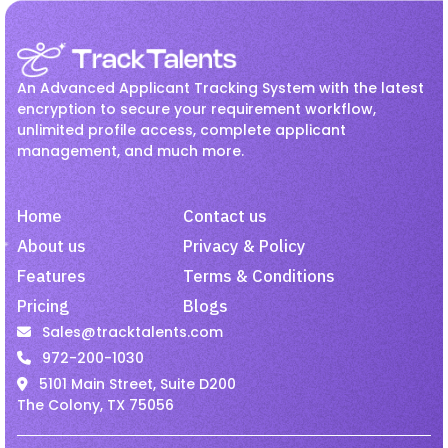
Recruitment
Jul 27, 2026
Employee Onboarding
hr
How Hiring Teams Can Get
HR management
Interview
More Value from LinkedIn
An Advanced Applicant Tracking System with the latest
Recruiter
Invoicing
Job
Linkedin Job
encryption to secure your requirement workflow,
unlimited profile access, complete applicant
Onboarding
Passive Candidates
management, and much more.
Recruitment
Jul 27, 2026
Payroll
Recruiting
Recruitment
Improve Candidate
Recruitment Activity
Home
Contact us
Experience with Mobile-
Friendly Hiring.
recruitment software
About us
Privacy & Policy
Features
Terms & Conditions
recruitment tool
Remote Employees
Pricing
Blogs
Job
Jul 27, 2026
resume harvesting
Resume Parsing
Sales@tracktalents.com
Why Recruiters Should Pay
Staffing
talent acquisition software
972-200-1030
Attention to Passive Talent
5101 Main Street, Suite D200
Video Interview
VMS
The Colony, TX 75056
Staffing
Jul 27, 2026