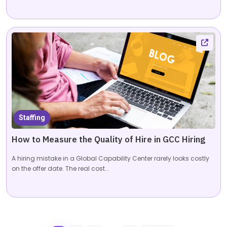
Staffing
How to Measure the Quality of Hire in GCC Hiring
A hiring mistake in a Global Capability Center rarely looks costly
on the offer date. The real cost...