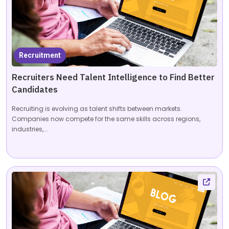
Recruitment
Recruiters Need Talent Intelligence to Find Better
Candidates
Recruiting is evolving as talent shifts between markets.
Companies now compete for the same skills across regions,
industries,...