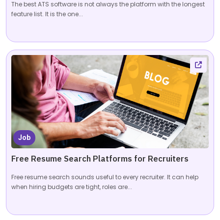
The best ATS software is not always the platform with the longest
feature list. It is the one...
Job
Free Resume Search Platforms for Recruiters
Free resume search sounds useful to every recruiter. It can help
when hiring budgets are tight, roles are...