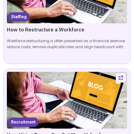
Staffing
How to Restructure a Workforce
Workforce restructuring is often presented as a financial exercise:
reduce costs, remove duplicate roles and align headcount with...
Recruitment