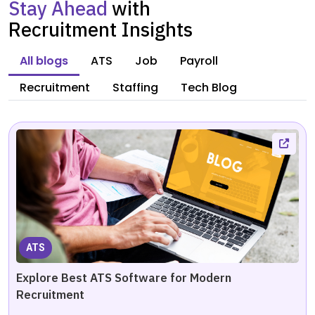
Stay Ahead
with
Recruitment Insights
All blogs
ATS
Job
Payroll
Recruitment
Staffing
Tech Blog
ATS
Explore Best ATS Software for Modern
Recruitment