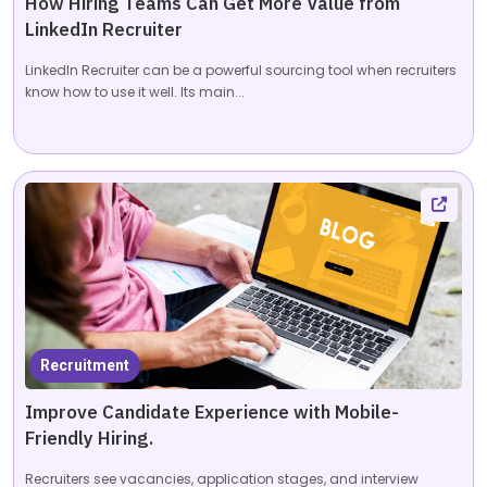
How Hiring Teams Can Get More Value from
LinkedIn Recruiter
LinkedIn Recruiter can be a powerful sourcing tool when recruiters
know how to use it well. Its main...
Recruitment
Improve Candidate Experience with Mobile-
Friendly Hiring.
Recruiters see vacancies, application stages, and interview