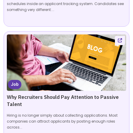
schedules inside an applicant tracking system. Candidates see
something very different:...
Job
Why Recruiters Should Pay Attention to Passive
Talent
Hiring is no longer simply about collecting applications. Most
companies can attract applicants by posting enough roles
across...