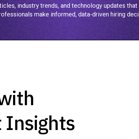
icles, industry trends, and technology updates that
ofessionals make informed, data-driven hiring deci
with
 Insights