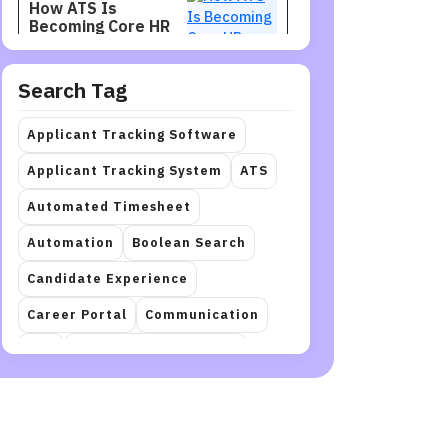
How ATS Is
Becoming Core HR
Infrastructure
Search Tag
Recruitment
Jul 27, 2026
Recruiters Need
Applicant Tracking Software
Talent Intelligence
to Find Better
Applicant Tracking System
ATS
Candidates
Automated Timesheet
Staffing
Jul 27, 2026
Automation
Boolean Search
How to Restructure
a Workforce
Candidate Experience
Career Portal
Communication
Recruitment
Jul 27, 2026
crm
Document Automation
How Hiring Teams
Can Get More Value
Employee Onboarding
hr
from LinkedIn
Recruiter
HR management
Interview