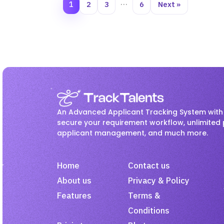
1
2
3
…
6
Next »
An Advanced Applicant Tracking System with 
secure your requirement workflow, unlimited 
applicant management, and much more.
Home
Contact us
About us
Privacy & Policy
Features
Terms &
Conditions