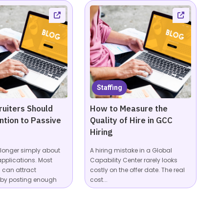
Staffing
uiters Should
How to Measure the
ntion to Passive
Quality of Hire in GCC
Hiring
o longer simply about
A hiring mistake in a Global
applications. Most
Capability Center rarely looks
can attract
costly on the offer date. The real
 by posting enough
cost...
...