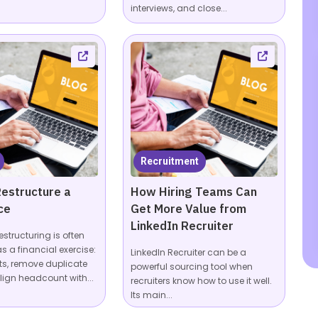
interviews, and close...
Recruitment
estructure a
How Hiring Teams Can
ce
Get More Value from
LinkedIn Recruiter
estructuring is often
s a financial exercise:
LinkedIn Recruiter can be a
ts, remove duplicate
powerful sourcing tool when
lign headcount with...
recruiters know how to use it well.
Its main...