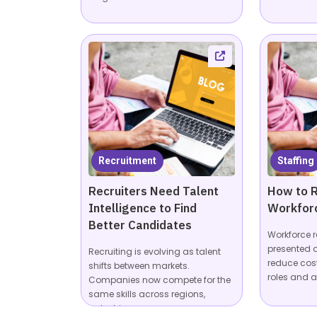
Recruitment
Staffing
Recruiters Need Talent
How to R
Intelligence to Find
Workfor
Better Candidates
Workforce r
presented a
Recruiting is evolving as talent
reduce cos
shifts between markets.
roles and a
Companies now compete for the
same skills across regions,
industries,...