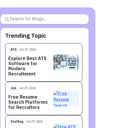
Trending Topic
ATS
Jul 27, 2026
Explore Best ATS
Software for
Modern
Recruitment
Job
Jul 27, 2026
Free Resume
Search Platforms
for Recruiters
Staffing
Jul 27, 2026