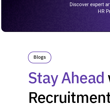
Discover expert art
HR Pr
Blogs
Stay Ahead
Recruitment