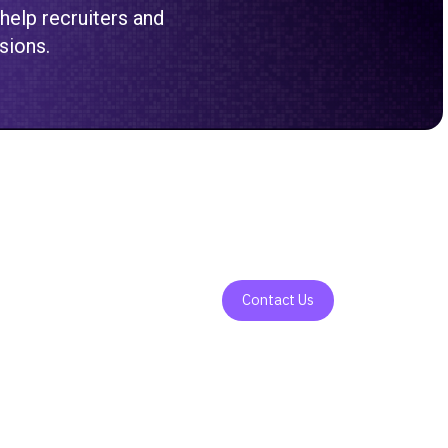
 help recruiters and
sions.
Contact Us