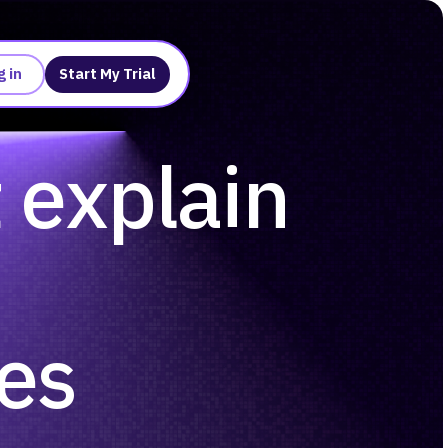
g in
Start My Trial
t explain
ses