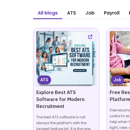
All blogs
ATS
Job
Payroll
ATS
Job
Explore Best ATS
Free Re
Software for Modern
Platform
Recruitment
Free resum
useful to ev
The best ATS software is not
help when 
always the platform with the
tight, roles a
longest feature list. It is the one...