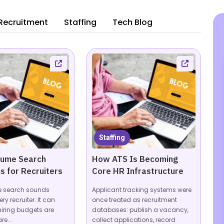
Recruitment
Staffing
Tech Blog
Staffing
sume Search
How ATS Is Becoming
s for Recruiters
Core HR Infrastructure
e search sounds
Applicant tracking systems were
ery recruiter. It can
once treated as recruitment
hiring budgets are
databases: publish a vacancy,
re...
collect applications, record