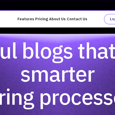
Features
Pricing
About Us
Contact Us
Lo
ul blogs tha
smarter
ring proces