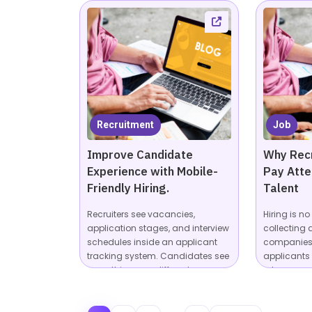
Recruitment
Job
Improve Candidate
Why Recr
Experience with Mobile-
Pay Atte
Friendly Hiring.
Talent
Recruiters see vacancies,
Hiring is n
application stages, and interview
collecting 
schedules inside an applicant
companies 
tracking system. Candidates see
applicants
something very different:...
roles across