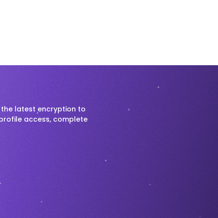
the latest encryption to
profile access, complete