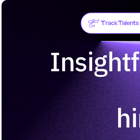
Insightf
hi