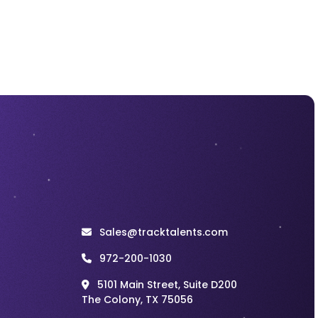
Incentive plan for
Motivating
Recruiters
Recruitment
Jul 27, 2026
Recruitment Cold
Calling Scripts That
Lead to Better
Candidate
Conversations
Recruitment
Jul 27, 2026
Recruitment
Marketing Works
Best When the
Hiring Experience
Sales@tracktalents.com
Matches the
Promise
972-200-1030
5101 Main Street, Suite D200
Recruitment
Jul 27, 2026
The Colony, TX 75056
Staff Augmentation