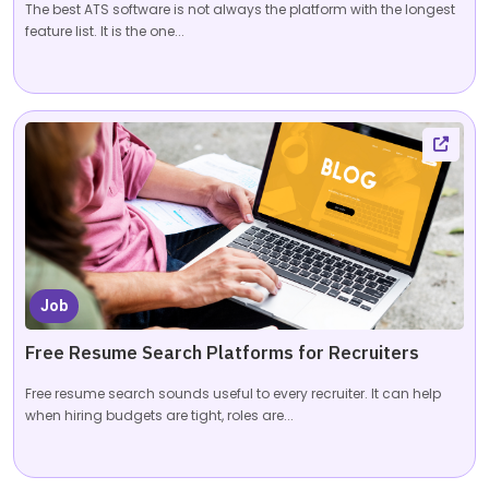
The best ATS software is not always the platform with the longest
feature list. It is the one...
Job
Free Resume Search Platforms for Recruiters
Free resume search sounds useful to every recruiter. It can help
when hiring budgets are tight, roles are...