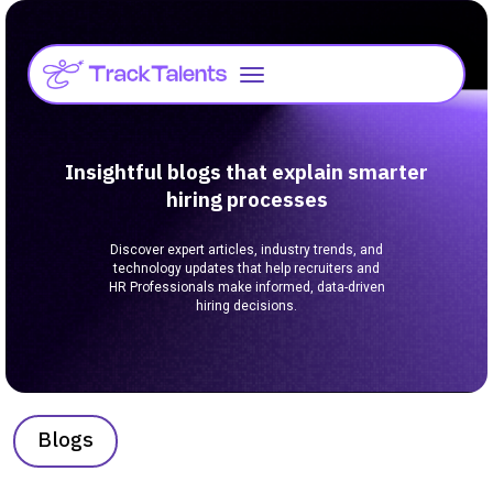
Insightful blogs that explain smarter
hiring processes
Discover expert articles, industry trends, and
technology updates that help recruiters and
HR Professionals make informed, data-driven
hiring decisions.
Blogs