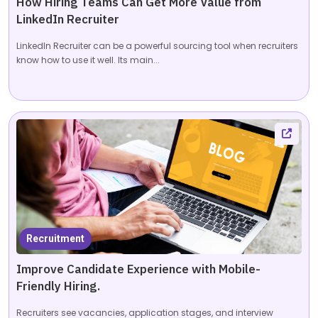
How Hiring Teams Can Get More Value from
LinkedIn Recruiter
LinkedIn Recruiter can be a powerful sourcing tool when recruiters
know how to use it well. Its main...
Recruitment
Improve Candidate Experience with Mobile-
Friendly Hiring.
Recruiters see vacancies, application stages, and interview