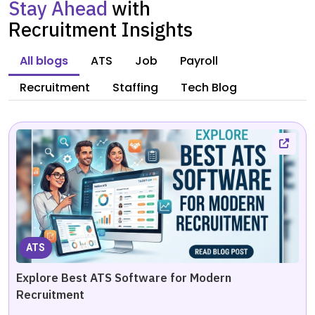
Stay Ahead
with
Recruitment Insights
All blogs
ATS
Job
Payroll
Recruitment
Staffing
Tech Blog
ATS
Explore Best ATS Software for Modern
Recruitment