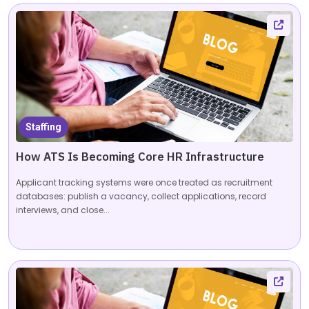
Staffing
How ATS Is Becoming Core HR Infrastructure
Applicant tracking systems were once treated as recruitment
databases: publish a vacancy, collect applications, record
interviews, and close...