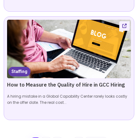
Staffing
How to Measure the Quality of Hire in GCC Hiring
A hiring mistake in a Global Capability Center rarely looks costly
on the offer date. The real cost...