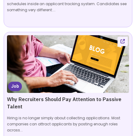
schedules inside an applicant tracking system. Candidates see
something very different:...
Job
Why Recruiters Should Pay Attention to Passive
Talent
Hiring is no longer simply about collecting applications. Most
companies can attract applicants by posting enough roles
across...