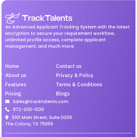
Recruitment
Jul 27, 2026
Employee Onboarding
hr
How Hiring Teams Can Get
HR management
Interview
More Value from LinkedIn
An Advanced Applicant Tracking System with the latest
Recruiter
Invoicing
Job
Linkedin Job
encryption to secure your requirement workflow,
unlimited profile access, complete applicant
Onboarding
Passive Candidates
management, and much more.
Recruitment
Jul 27, 2026
Payroll
Recruiting
Recruitment
Improve Candidate
Recruitment Activity
Home
Contact us
Experience with Mobile-
Friendly Hiring.
recruitment software
About us
Privacy & Policy
Features
Terms & Conditions
recruitment tool
Remote Employees
Pricing
Blogs
Job
Jul 27, 2026
resume harvesting
Resume Parsing
Sales@tracktalents.com
Why Recruiters Should Pay
Staffing
talent acquisition software
972-200-1030
Attention to Passive Talent
5101 Main Street, Suite D200
Video Interview
VMS
The Colony, TX 75056
Staffing
Jul 27, 2026