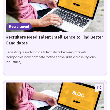
Recruitment
Recruiters Need Talent Intelligence to Find Better
Candidates
Recruiting is evolving as talent shifts between markets.
Companies now compete for the same skills across regions,
industries,...