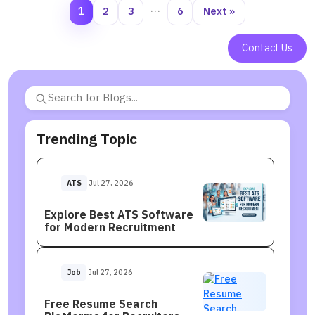
1
2
3
…
6
Next »
Contact Us
Trending Topic
ATS
Jul 27, 2026
Explore Best ATS Software
for Modern Recruitment
Job
Jul 27, 2026
Free Resume Search