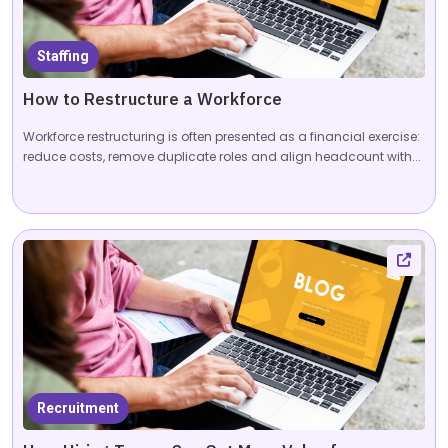
Staffing
How to Restructure a Workforce
Workforce restructuring is often presented as a financial exercise:
reduce costs, remove duplicate roles and align headcount with...
Recruitment