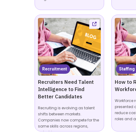
Recruitment
Staffing
Recruiters Need Talent
How to R
Intelligence to Find
Workfor
Better Candidates
Workforce r
presented a
Recruiting is evolving as talent
reduce cos
shifts between markets.
roles and a
Companies now compete for the
same skills across regions,
industries,...