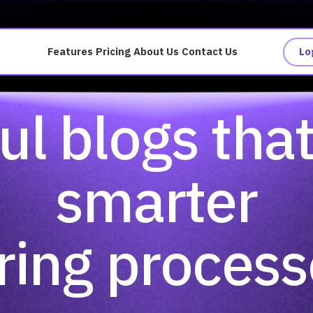
Features
Pricing
About Us
Contact Us
Lo
ul blogs tha
smarter
ring proces