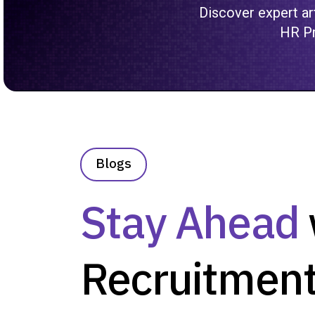
Discover expert art
HR Pr
Blogs
Stay Ahead
Recruitment