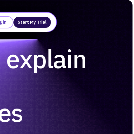
g in
Start My Trial
t explain
ses