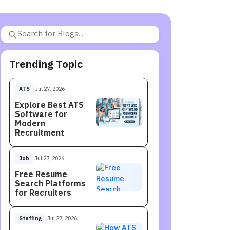
Trending Topic
ATS
Jul 27, 2026
Explore Best ATS
Software for
Modern
Recruitment
Job
Jul 27, 2026
Free Resume
Search Platforms
for Recruiters
Staffing
Jul 27, 2026