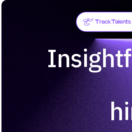
Insightf
hi