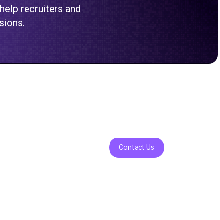
 help recruiters and
sions.
Contact Us