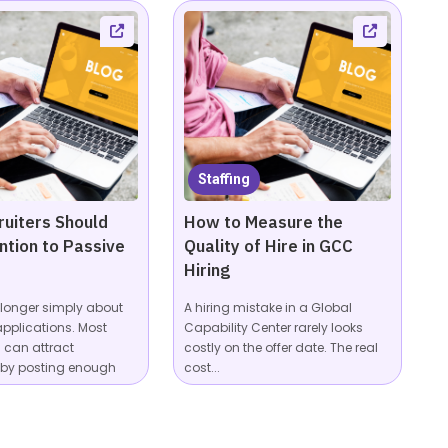
Staffing
uiters Should
How to Measure the
ntion to Passive
Quality of Hire in GCC
Hiring
o longer simply about
A hiring mistake in a Global
applications. Most
Capability Center rarely looks
can attract
costly on the offer date. The real
 by posting enough
cost...
...