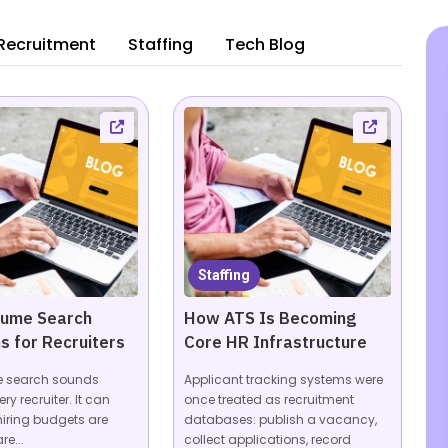
Recruitment
Staffing
Tech Blog
Staffing
sume Search
How ATS Is Becoming
s for Recruiters
Core HR Infrastructure
e search sounds
Applicant tracking systems were
ery recruiter. It can
once treated as recruitment
hiring budgets are
databases: publish a vacancy,
re...
collect applications, record