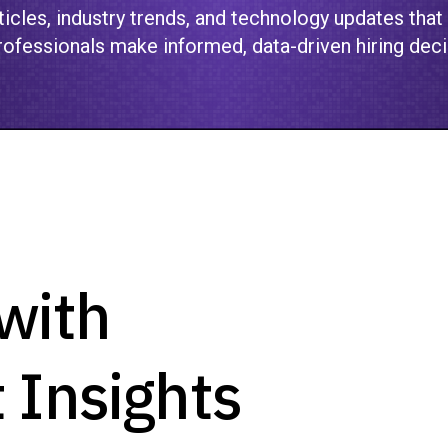
icles, industry trends, and technology updates that
ofessionals make informed, data-driven hiring deci
with
 Insights