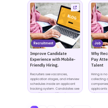
Recruitment
Job
Improve Candidate
Why Recr
Experience with Mobile-
Pay Atte
Friendly Hiring.
Talent
Recruiters see vacancies,
Hiring is n
application stages, and interview
collecting 
schedules inside an applicant
companies 
tracking system. Candidates see
applicants
something very different:...
roles across