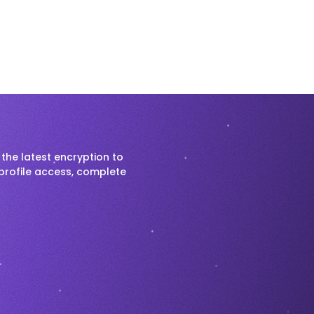
the latest encryption to
profile access, complete