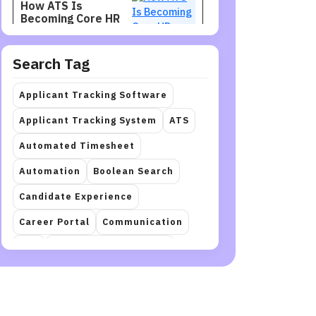
How ATS Is
Becoming Core HR
Infrastructure
Search Tag
Recruitment
Jul 27, 2026
Recruiters Need
Applicant Tracking Software
Talent Intelligence
to Find Better
Applicant Tracking System
ATS
Candidates
Automated Timesheet
Staffing
Jul 27, 2026
Automation
Boolean Search
How to Restructure
a Workforce
Candidate Experience
Career Portal
Communication
Recruitment
Jul 27, 2026
crm
Document Automation
How Hiring Teams
Can Get More Value
Employee Onboarding
hr
from LinkedIn
Recruiter
HR management
Interview