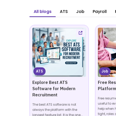
All blogs
ATS
Job
Payroll
ATS
Job
Explore Best ATS
Free Re
Software for Modern
Platform
Recruitment
Free resum
useful to ev
The best ATS software is not
help when 
always the platform with the
tight, roles a
longest feature list. It is the one...