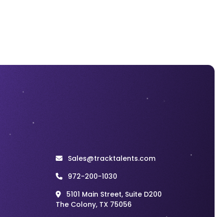
Incentive plan for
Motivating
Recruiters
Recruitment
Jul 27, 2026
Recruitment Cold
Calling Scripts That
Lead to Better
Candidate
Conversations
Recruitment
Jul 27, 2026
Recruitment
Marketing Works
Best When the
Hiring Experience
Sales@tracktalents.com
Matches the
Promise
972-200-1030
5101 Main Street, Suite D200
Recruitment
Jul 27, 2026
The Colony, TX 75056
Staff Augmentation