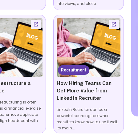
interviews, and close...
Recruitment
estructure a
How Hiring Teams Can
ce
Get More Value from
LinkedIn Recruiter
estructuring is often
s a financial exercise:
LinkedIn Recruiter can be a
ts, remove duplicate
powerful sourcing tool when
lign headcount with...
recruiters know how to use it well.
Its main...