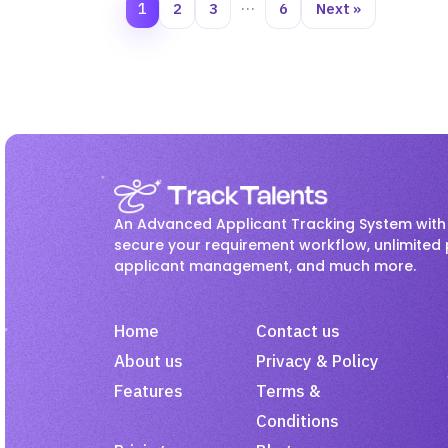
1
2
3
…
6
Next »
An Advanced Applicant Tracking System with 
secure your requirement workflow, unlimited 
applicant management, and much more.
Home
Contact us
About us
Privacy & Policy
Features
Terms &
Conditions