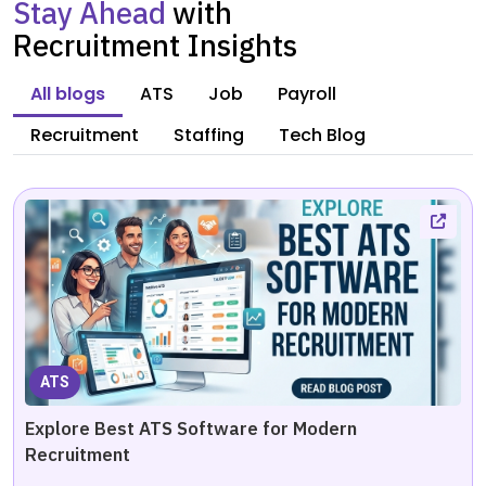
Stay Ahead
with
Recruitment Insights
All blogs
ATS
Job
Payroll
Recruitment
Staffing
Tech Blog
ATS
Explore Best ATS Software for Modern
Recruitment