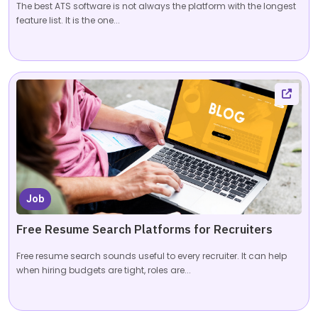
The best ATS software is not always the platform with the longest
feature list. It is the one...
Job
Free Resume Search Platforms for Recruiters
Free resume search sounds useful to every recruiter. It can help
when hiring budgets are tight, roles are...