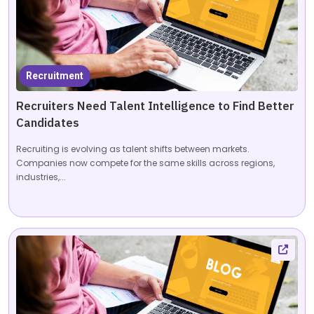
Recruitment
Recruiters Need Talent Intelligence to Find Better
Candidates
Recruiting is evolving as talent shifts between markets.
Companies now compete for the same skills across regions,
industries,...