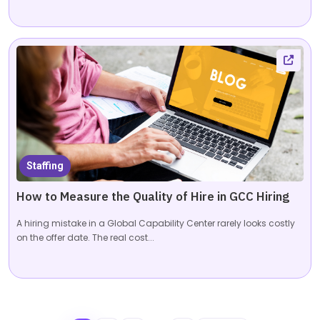
Staffing
How to Measure the Quality of Hire in GCC Hiring
A hiring mistake in a Global Capability Center rarely looks costly
on the offer date. The real cost...