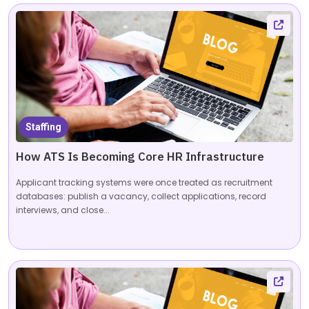
Staffing
How ATS Is Becoming Core HR Infrastructure
Applicant tracking systems were once treated as recruitment
databases: publish a vacancy, collect applications, record
interviews, and close...