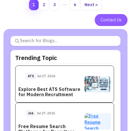
1
2
3
…
6
Next »
Contact Us
Trending Topic
ATS
Jul 27, 2026
Explore Best ATS Software
for Modern Recruitment
Job
Jul 27, 2026
Free Resume Search