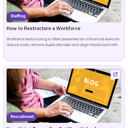
Staffing
How to Restructure a Workforce
Workforce restructuring is often presented as a financial exercise:
reduce costs, remove duplicate roles and align headcount with...
Recruitment