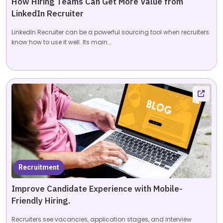
How Hiring Teams Can Get More Value from
LinkedIn Recruiter
LinkedIn Recruiter can be a powerful sourcing tool when recruiters
know how to use it well. Its main...
Recruitment
Improve Candidate Experience with Mobile-
Friendly Hiring.
Recruiters see vacancies, application stages, and interview