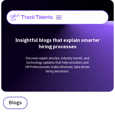
Insightful blogs that explain smarter
hiring processes
Discover expert articles, industry trends, and
technology updates that help recruiters and
HR Professionals make informed, data-driven
hiring decisions.
Blogs