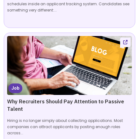
schedules inside an applicant tracking system. Candidates see
something very different:...
Job
Why Recruiters Should Pay Attention to Passive
Talent
Hiring is no longer simply about collecting applications. Most
companies can attract applicants by posting enough roles
across...