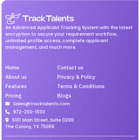
Recruitment
Jul 27, 2026
Employee Onboarding
hr
How Hiring Teams Can Get
HR management
Interview
More Value from LinkedIn
An Advanced Applicant Tracking System with the latest
Recruiter
Invoicing
Job
Linkedin Job
encryption to secure your requirement workflow,
unlimited profile access, complete applicant
Onboarding
Passive Candidates
management, and much more.
Recruitment
Jul 27, 2026
Payroll
Recruiting
Recruitment
Improve Candidate
Recruitment Activity
Home
Contact us
Experience with Mobile-
Friendly Hiring.
recruitment software
About us
Privacy & Policy
Features
Terms & Conditions
recruitment tool
Remote Employees
Pricing
Blogs
Job
Jul 27, 2026
resume harvesting
Resume Parsing
Sales@tracktalents.com
Why Recruiters Should Pay
Staffing
talent acquisition software
972-200-1030
Attention to Passive Talent
5101 Main Street, Suite D200
Video Interview
VMS
The Colony, TX 75056
Staffing
Jul 27, 2026