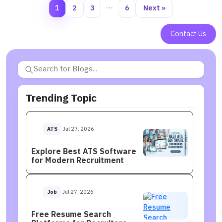
1
2
3
…
6
Next »
Contact Us
Trending Topic
ATS
Jul 27, 2026
Explore Best ATS Software
for Modern Recruitment
Job
Jul 27, 2026
Free Resume Search