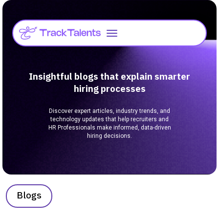
Insightful blogs that explain smarter
hiring processes
Discover expert articles, industry trends, and
technology updates that help recruiters and
HR Professionals make informed, data-driven
hiring decisions.
Blogs