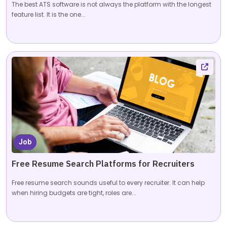
The best ATS software is not always the platform with the longest
feature list. It is the one...
Job
Free Resume Search Platforms for Recruiters
Free resume search sounds useful to every recruiter. It can help
when hiring budgets are tight, roles are...