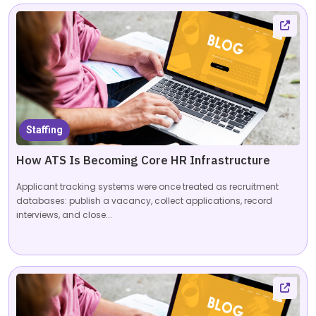
Staffing
How ATS Is Becoming Core HR Infrastructure
Applicant tracking systems were once treated as recruitment
databases: publish a vacancy, collect applications, record
interviews, and close...