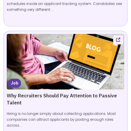
schedules inside an applicant tracking system. Candidates see
something very different:...
Job
Why Recruiters Should Pay Attention to Passive
Talent
Hiring is no longer simply about collecting applications. Most
companies can attract applicants by posting enough roles
across...