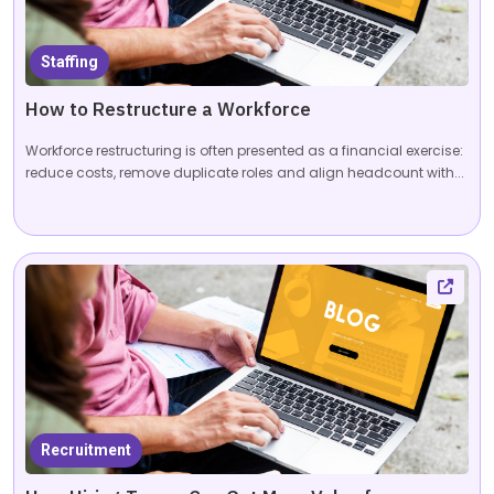
Staffing
How to Restructure a Workforce
Workforce restructuring is often presented as a financial exercise:
reduce costs, remove duplicate roles and align headcount with...
Recruitment