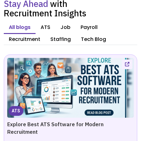
Stay Ahead
with
Recruitment Insights
All blogs
ATS
Job
Payroll
Recruitment
Staffing
Tech Blog
ATS
Explore Best ATS Software for Modern
Recruitment