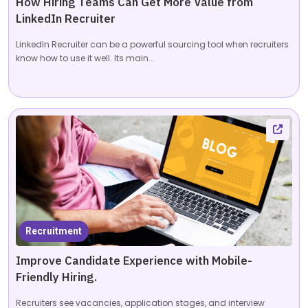
How Hiring Teams Can Get More Value from
LinkedIn Recruiter
LinkedIn Recruiter can be a powerful sourcing tool when recruiters
know how to use it well. Its main...
Recruitment
Improve Candidate Experience with Mobile-
Friendly Hiring.
Recruiters see vacancies, application stages, and interview