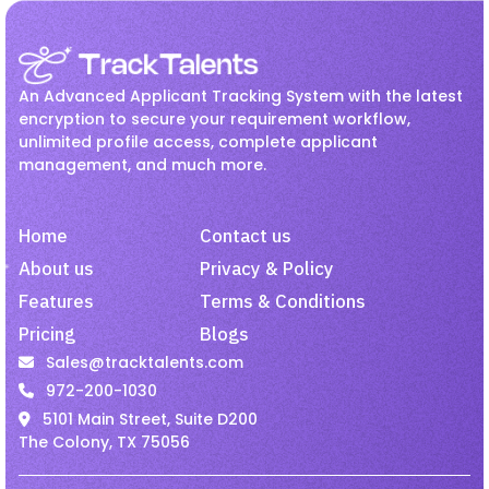
Recruitment
Jul 27, 2026
Employee Onboarding
hr
How Hiring Teams Can Get
HR management
Interview
More Value from LinkedIn
An Advanced Applicant Tracking System with the latest
Recruiter
Invoicing
Job
Linkedin Job
encryption to secure your requirement workflow,
unlimited profile access, complete applicant
Onboarding
Passive Candidates
management, and much more.
Recruitment
Jul 27, 2026
Payroll
Recruiting
Recruitment
Improve Candidate
Recruitment Activity
Home
Contact us
Experience with Mobile-
Friendly Hiring.
recruitment software
About us
Privacy & Policy
Features
Terms & Conditions
recruitment tool
Remote Employees
Pricing
Blogs
Job
Jul 27, 2026
resume harvesting
Resume Parsing
Sales@tracktalents.com
Why Recruiters Should Pay
Staffing
talent acquisition software
972-200-1030
Attention to Passive Talent
5101 Main Street, Suite D200
Video Interview
VMS
The Colony, TX 75056
Staffing
Jul 27, 2026