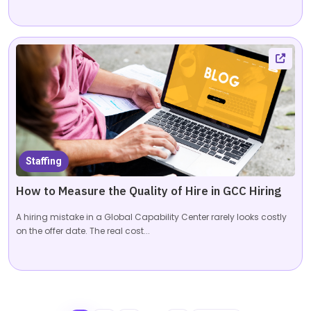
Staffing
How to Measure the Quality of Hire in GCC Hiring
A hiring mistake in a Global Capability Center rarely looks costly
on the offer date. The real cost...