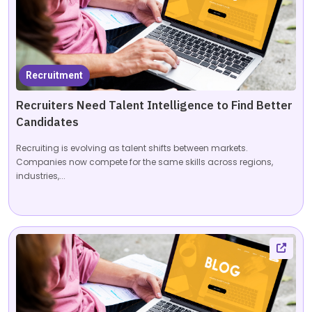
Recruitment
Recruiters Need Talent Intelligence to Find Better
Candidates
Recruiting is evolving as talent shifts between markets.
Companies now compete for the same skills across regions,
industries,...